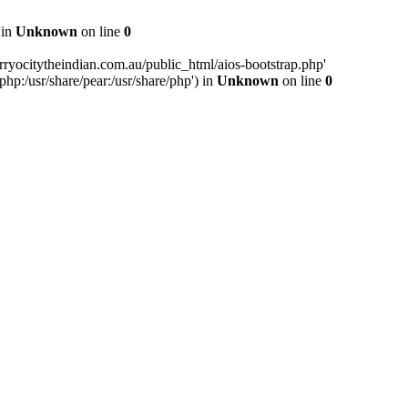
 in
Unknown
on line
0
ryocitytheindian.com.au/public_html/aios-bootstrap.php'
php:/usr/share/pear:/usr/share/php') in
Unknown
on line
0