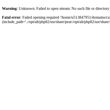
Warning
: Unknown: Failed to open stream: No such file or directory
Fatal error
: Failed opening required '/home/u513847951/domains/cur
(include_path='.:/opt/alt/php82/usr/share/pear:/opt/alt/php82/usr/share/