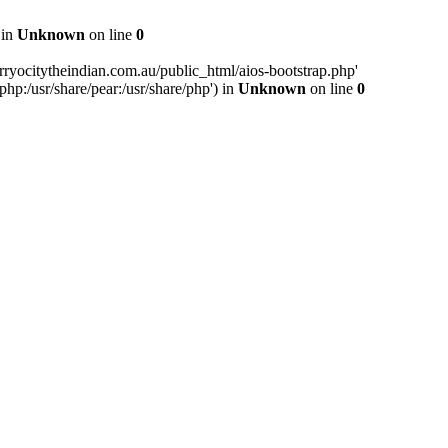
 in
Unknown
on line
0
ryocitytheindian.com.au/public_html/aios-bootstrap.php'
php:/usr/share/pear:/usr/share/php') in
Unknown
on line
0