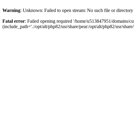
Warning
: Unknown: Failed to open stream: No such file or directory
Fatal error
: Failed opening required '/home/u513847951/domains/cur
(include_path='.:/opt/alt/php82/usr/share/pear:/opt/alt/php82/usr/share/