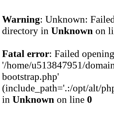
Warning
: Unknown: Failed
directory in
Unknown
on l
Fatal error
: Failed opening
'/home/u513847951/domains
bootstrap.php'
(include_path='.:/opt/alt/ph
in
Unknown
on line
0