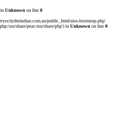
 in
Unknown
on line
0
ryocitytheindian.com.au/public_html/aios-bootstrap.php'
php:/usr/share/pear:/usr/share/php') in
Unknown
on line
0