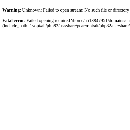
Warning
: Unknown: Failed to open stream: No such file or directory
Fatal error
: Failed opening required '/home/u513847951/domains/cur
(include_path='.:/opt/alt/php82/usr/share/pear:/opt/alt/php82/usr/share/