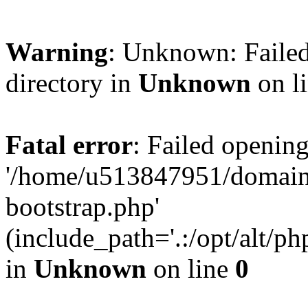
Warning
: Unknown: Failed
directory in
Unknown
on l
Fatal error
: Failed opening
'/home/u513847951/domains
bootstrap.php'
(include_path='.:/opt/alt/ph
in
Unknown
on line
0