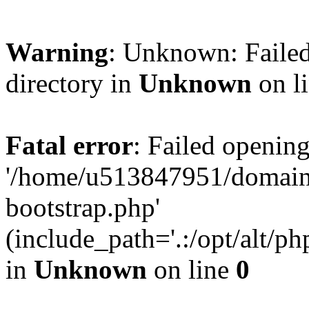
Warning
: Unknown: Failed
directory in
Unknown
on l
Fatal error
: Failed opening
'/home/u513847951/domains
bootstrap.php'
(include_path='.:/opt/alt/ph
in
Unknown
on line
0