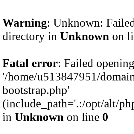
Warning
: Unknown: Failed
directory in
Unknown
on l
Fatal error
: Failed opening
'/home/u513847951/domains
bootstrap.php'
(include_path='.:/opt/alt/ph
in
Unknown
on line
0