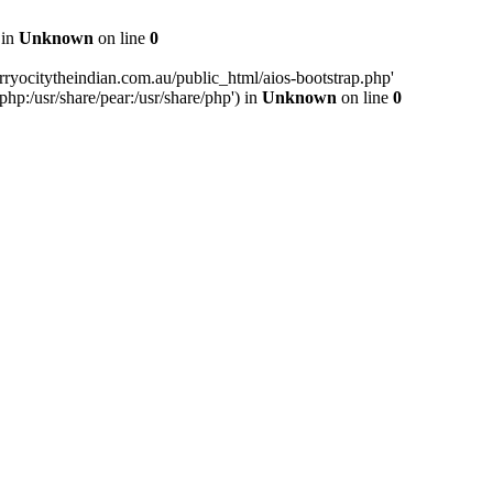
 in
Unknown
on line
0
ryocitytheindian.com.au/public_html/aios-bootstrap.php'
php:/usr/share/pear:/usr/share/php') in
Unknown
on line
0