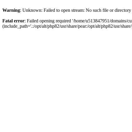
Warning
: Unknown: Failed to open stream: No such file or directory
Fatal error
: Failed opening required '/home/u513847951/domains/cur
(include_path='.:/opt/alt/php82/usr/share/pear:/opt/alt/php82/usr/share/