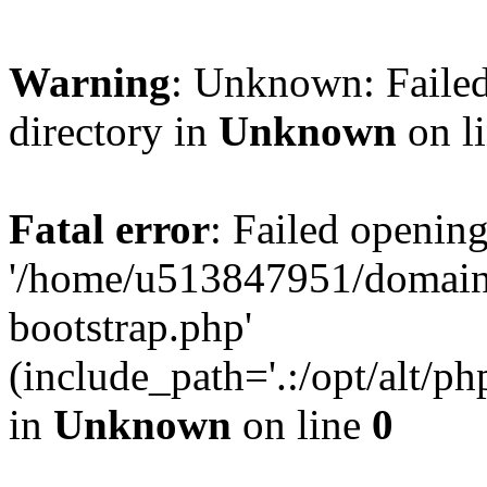
Warning
: Unknown: Failed
directory in
Unknown
on l
Fatal error
: Failed opening
'/home/u513847951/domains
bootstrap.php'
(include_path='.:/opt/alt/ph
in
Unknown
on line
0