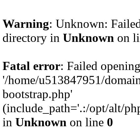
Warning
: Unknown: Failed
directory in
Unknown
on l
Fatal error
: Failed opening
'/home/u513847951/domains
bootstrap.php'
(include_path='.:/opt/alt/ph
in
Unknown
on line
0