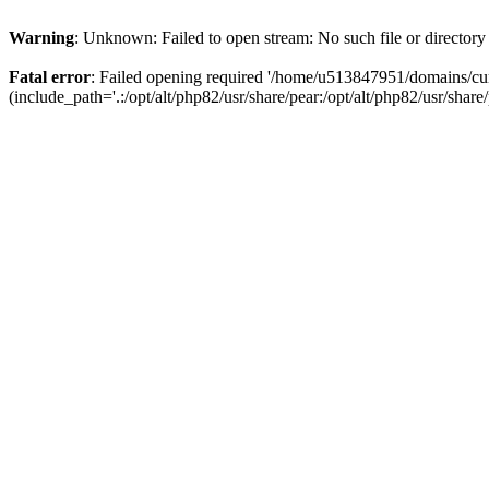
Warning
: Unknown: Failed to open stream: No such file or directory
Fatal error
: Failed opening required '/home/u513847951/domains/cur
(include_path='.:/opt/alt/php82/usr/share/pear:/opt/alt/php82/usr/share/