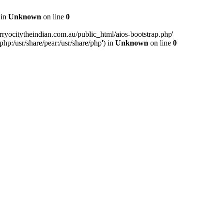
 in
Unknown
on line
0
ryocitytheindian.com.au/public_html/aios-bootstrap.php'
php:/usr/share/pear:/usr/share/php') in
Unknown
on line
0