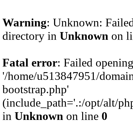
Warning
: Unknown: Failed
directory in
Unknown
on l
Fatal error
: Failed opening
'/home/u513847951/domains
bootstrap.php'
(include_path='.:/opt/alt/ph
in
Unknown
on line
0