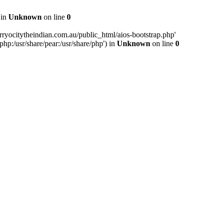
 in
Unknown
on line
0
ryocitytheindian.com.au/public_html/aios-bootstrap.php'
php:/usr/share/pear:/usr/share/php') in
Unknown
on line
0