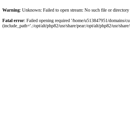
Warning
: Unknown: Failed to open stream: No such file or directory
Fatal error
: Failed opening required '/home/u513847951/domains/cur
(include_path='.:/opt/alt/php82/usr/share/pear:/opt/alt/php82/usr/share/