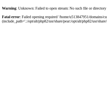
Warning
: Unknown: Failed to open stream: No such file or directory
Fatal error
: Failed opening required '/home/u513847951/domains/cur
(include_path='.:/opt/alt/php82/usr/share/pear:/opt/alt/php82/usr/share/