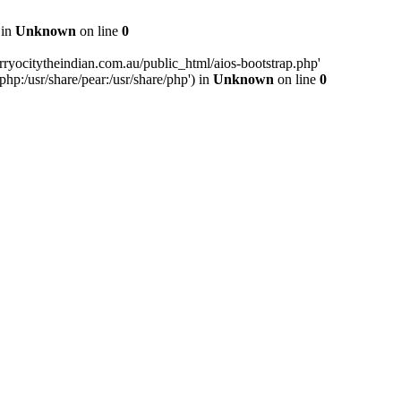
 in
Unknown
on line
0
ryocitytheindian.com.au/public_html/aios-bootstrap.php'
php:/usr/share/pear:/usr/share/php') in
Unknown
on line
0