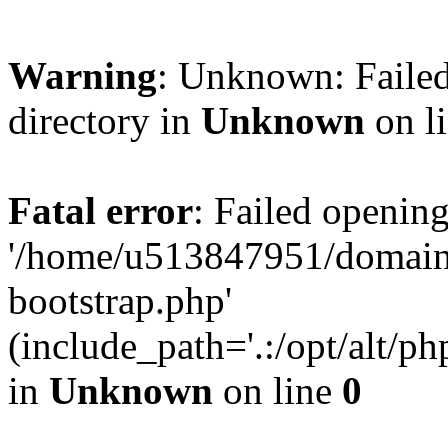
Warning
: Unknown: Failed
directory in
Unknown
on l
Fatal error
: Failed opening
'/home/u513847951/domains
bootstrap.php'
(include_path='.:/opt/alt/ph
in
Unknown
on line
0