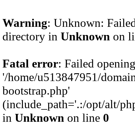
Warning
: Unknown: Failed
directory in
Unknown
on l
Fatal error
: Failed opening
'/home/u513847951/domains
bootstrap.php'
(include_path='.:/opt/alt/ph
in
Unknown
on line
0