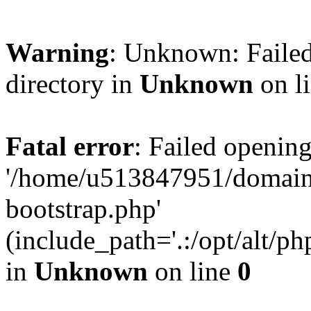
Warning
: Unknown: Failed
directory in
Unknown
on l
Fatal error
: Failed opening
'/home/u513847951/domains
bootstrap.php'
(include_path='.:/opt/alt/ph
in
Unknown
on line
0