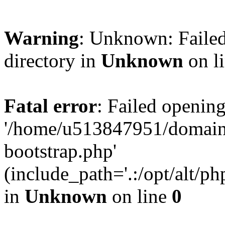
Warning
: Unknown: Failed
directory in
Unknown
on l
Fatal error
: Failed opening
'/home/u513847951/domains
bootstrap.php'
(include_path='.:/opt/alt/ph
in
Unknown
on line
0