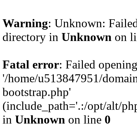
Warning
: Unknown: Failed
directory in
Unknown
on l
Fatal error
: Failed opening
'/home/u513847951/domains
bootstrap.php'
(include_path='.:/opt/alt/ph
in
Unknown
on line
0