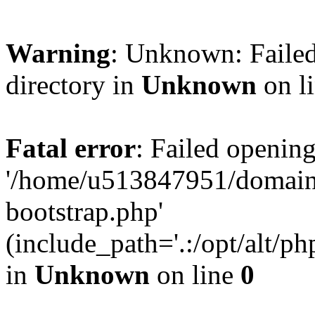
Warning
: Unknown: Failed
directory in
Unknown
on l
Fatal error
: Failed opening
'/home/u513847951/domains
bootstrap.php'
(include_path='.:/opt/alt/ph
in
Unknown
on line
0