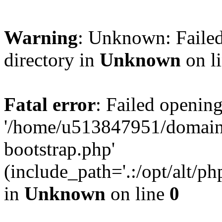
Warning
: Unknown: Failed
directory in
Unknown
on l
Fatal error
: Failed opening
'/home/u513847951/domains
bootstrap.php'
(include_path='.:/opt/alt/ph
in
Unknown
on line
0