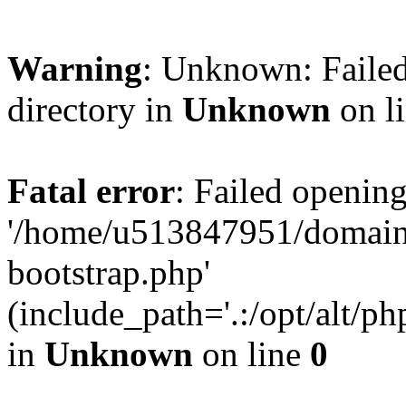
Warning
: Unknown: Failed
directory in
Unknown
on l
Fatal error
: Failed opening
'/home/u513847951/domains
bootstrap.php'
(include_path='.:/opt/alt/ph
in
Unknown
on line
0