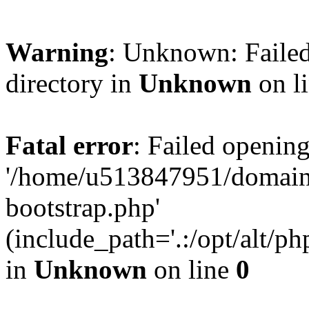
Warning
: Unknown: Failed
directory in
Unknown
on l
Fatal error
: Failed opening
'/home/u513847951/domains
bootstrap.php'
(include_path='.:/opt/alt/ph
in
Unknown
on line
0