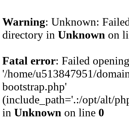
Warning
: Unknown: Failed
directory in
Unknown
on l
Fatal error
: Failed opening
'/home/u513847951/domains
bootstrap.php'
(include_path='.:/opt/alt/ph
in
Unknown
on line
0