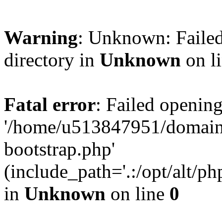
Warning
: Unknown: Failed
directory in
Unknown
on l
Fatal error
: Failed opening
'/home/u513847951/domains
bootstrap.php'
(include_path='.:/opt/alt/ph
in
Unknown
on line
0