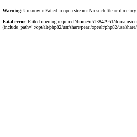
Warning
: Unknown: Failed to open stream: No such file or directory
Fatal error
: Failed opening required '/home/u513847951/domains/cur
(include_path='.:/opt/alt/php82/usr/share/pear:/opt/alt/php82/usr/share/