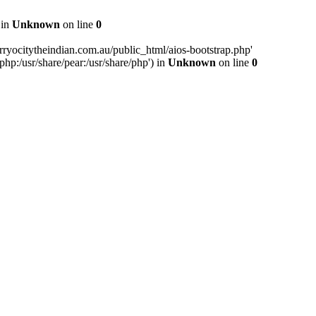
 in
Unknown
on line
0
ryocitytheindian.com.au/public_html/aios-bootstrap.php'
php:/usr/share/pear:/usr/share/php') in
Unknown
on line
0