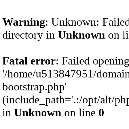
Warning
: Unknown: Failed
directory in
Unknown
on l
Fatal error
: Failed opening
'/home/u513847951/domains
bootstrap.php'
(include_path='.:/opt/alt/ph
in
Unknown
on line
0