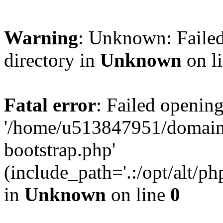
Warning
: Unknown: Failed
directory in
Unknown
on l
Fatal error
: Failed opening
'/home/u513847951/domains
bootstrap.php'
(include_path='.:/opt/alt/ph
in
Unknown
on line
0