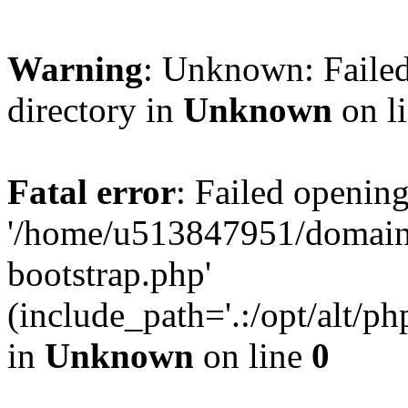
Warning
: Unknown: Failed
directory in
Unknown
on l
Fatal error
: Failed opening
'/home/u513847951/domains
bootstrap.php'
(include_path='.:/opt/alt/ph
in
Unknown
on line
0