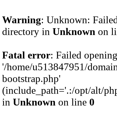
Warning
: Unknown: Failed
directory in
Unknown
on l
Fatal error
: Failed opening
'/home/u513847951/domains
bootstrap.php'
(include_path='.:/opt/alt/ph
in
Unknown
on line
0