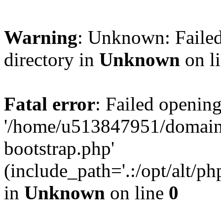
Warning
: Unknown: Failed
directory in
Unknown
on l
Fatal error
: Failed opening
'/home/u513847951/domains
bootstrap.php'
(include_path='.:/opt/alt/ph
in
Unknown
on line
0