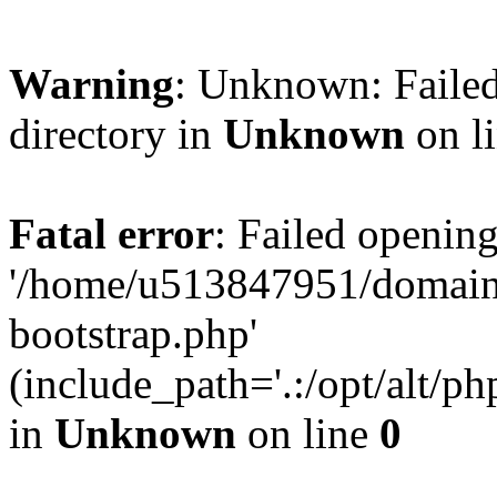
Warning
: Unknown: Failed
directory in
Unknown
on l
Fatal error
: Failed opening
'/home/u513847951/domains
bootstrap.php'
(include_path='.:/opt/alt/ph
in
Unknown
on line
0