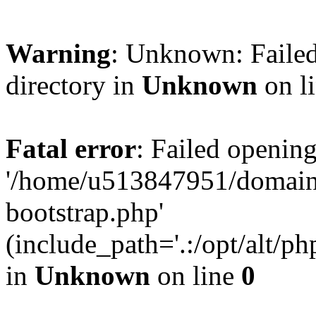
Warning
: Unknown: Failed
directory in
Unknown
on l
Fatal error
: Failed opening
'/home/u513847951/domains
bootstrap.php'
(include_path='.:/opt/alt/ph
in
Unknown
on line
0