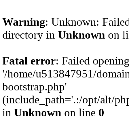
Warning
: Unknown: Failed
directory in
Unknown
on l
Fatal error
: Failed opening
'/home/u513847951/domains
bootstrap.php'
(include_path='.:/opt/alt/ph
in
Unknown
on line
0