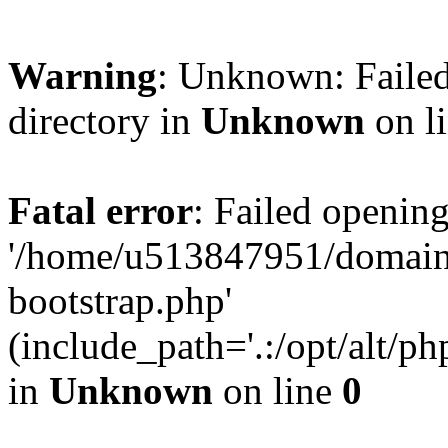
Warning
: Unknown: Failed
directory in
Unknown
on l
Fatal error
: Failed opening
'/home/u513847951/domains
bootstrap.php'
(include_path='.:/opt/alt/ph
in
Unknown
on line
0