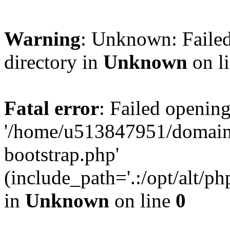
Warning
: Unknown: Failed
directory in
Unknown
on l
Fatal error
: Failed opening
'/home/u513847951/domains
bootstrap.php'
(include_path='.:/opt/alt/ph
in
Unknown
on line
0