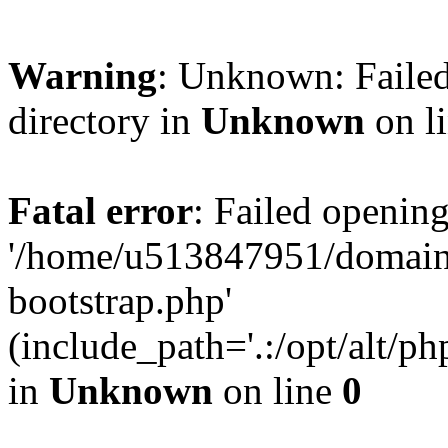
Warning
: Unknown: Failed
directory in
Unknown
on l
Fatal error
: Failed opening
'/home/u513847951/domains
bootstrap.php'
(include_path='.:/opt/alt/ph
in
Unknown
on line
0