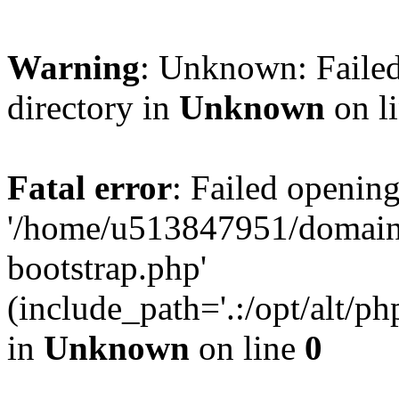
Warning
: Unknown: Failed
directory in
Unknown
on l
Fatal error
: Failed opening
'/home/u513847951/domains
bootstrap.php'
(include_path='.:/opt/alt/ph
in
Unknown
on line
0