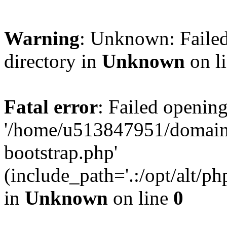
Warning
: Unknown: Failed
directory in
Unknown
on l
Fatal error
: Failed opening
'/home/u513847951/domains
bootstrap.php'
(include_path='.:/opt/alt/ph
in
Unknown
on line
0