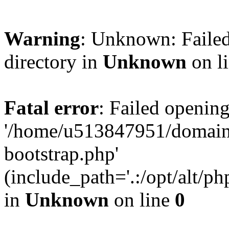
Warning
: Unknown: Failed
directory in
Unknown
on l
Fatal error
: Failed opening
'/home/u513847951/domains
bootstrap.php'
(include_path='.:/opt/alt/ph
in
Unknown
on line
0