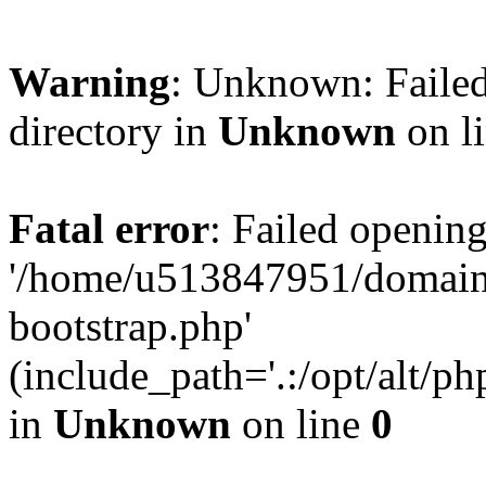
Warning
: Unknown: Failed
directory in
Unknown
on l
Fatal error
: Failed opening
'/home/u513847951/domains
bootstrap.php'
(include_path='.:/opt/alt/ph
in
Unknown
on line
0