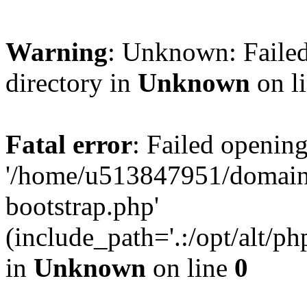
Warning
: Unknown: Failed
directory in
Unknown
on l
Fatal error
: Failed opening
'/home/u513847951/domains
bootstrap.php'
(include_path='.:/opt/alt/ph
in
Unknown
on line
0