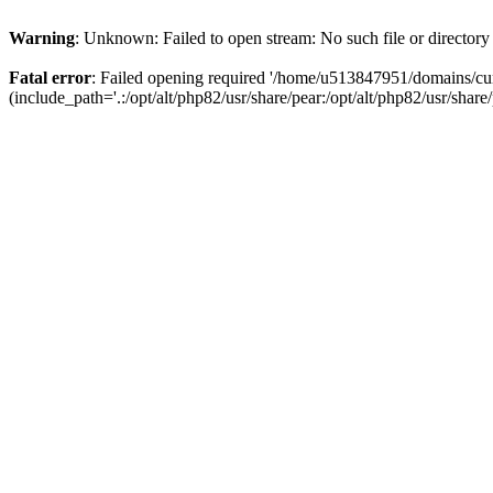
Warning
: Unknown: Failed to open stream: No such file or directory
Fatal error
: Failed opening required '/home/u513847951/domains/cur
(include_path='.:/opt/alt/php82/usr/share/pear:/opt/alt/php82/usr/share/