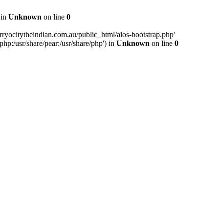
 in
Unknown
on line
0
ryocitytheindian.com.au/public_html/aios-bootstrap.php'
php:/usr/share/pear:/usr/share/php') in
Unknown
on line
0