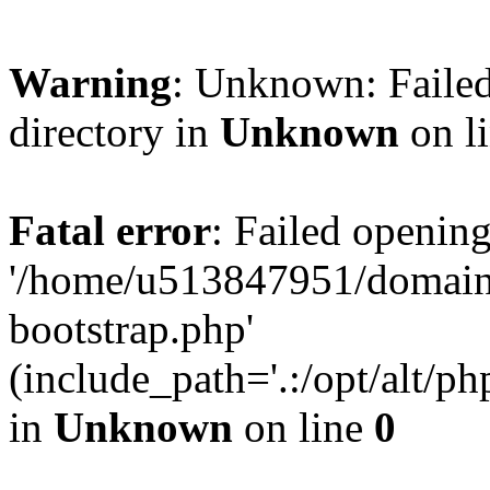
Warning
: Unknown: Failed
directory in
Unknown
on l
Fatal error
: Failed opening
'/home/u513847951/domains
bootstrap.php'
(include_path='.:/opt/alt/ph
in
Unknown
on line
0