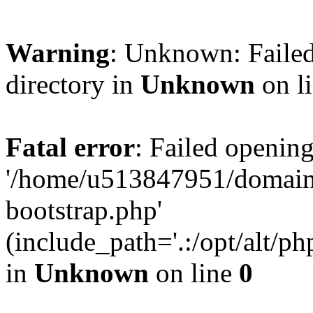
Warning
: Unknown: Failed
directory in
Unknown
on l
Fatal error
: Failed opening
'/home/u513847951/domains
bootstrap.php'
(include_path='.:/opt/alt/ph
in
Unknown
on line
0